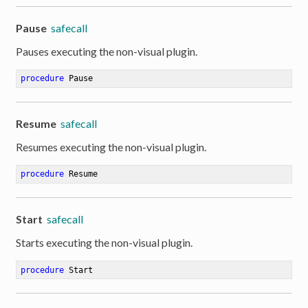
Pause
safecall
Pauses executing the non-visual plugin.
procedure
Pause
Resume
safecall
Resumes executing the non-visual plugin.
procedure
Resume
Start
safecall
Starts executing the non-visual plugin.
procedure
Start