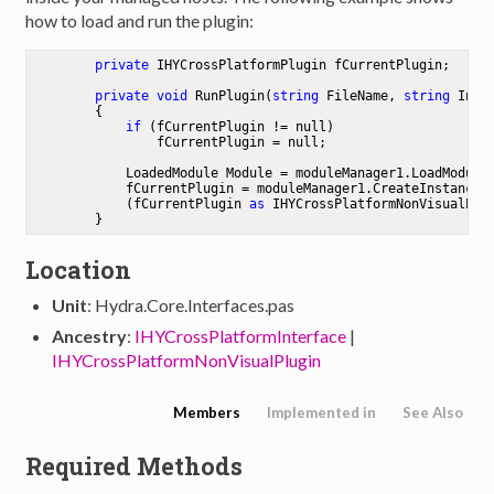
how to load and run the plugin:
private
 IHYCrossPlatformPlugin fCurrentPlugin;

private
void
RunPlugin
(
string
 FileName, 
string
 Inst
        {

if
 (fCurrentPlugin != 
null
)

                fCurrentPlugin = 
null
;

            LoadedModule Module = moduleManager1.LoadModule(
            fCurrentPlugin = moduleManager1.CreateInstance(I
            (fCurrentPlugin 
as
 IHYCrossPlatformNonVisualPlug
Location
Unit
: Hydra.Core.Interfaces.pas
Ancestry
:
IHYCrossPlatformInterface
|
IHYCrossPlatformNonVisualPlugin
Members
Implemented in
See Also
Required Methods