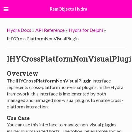
RemObjects Hydra
Hydra Docs
»
API Reference
»
Hydra for Delphi
»
IHYCrossPlatformNonVisualPlugin
IHYCrossPlatformNonVisualPlug
Overview
The
IHYCrossPlatformNonVisualPlugin
interface
represents cross-platform non-visual plugins. In the Hydra
framework, this interface is implemented by both
managed and unmaged non-visual plugins to enable cross-
platform interaction.
Use Case
You can use this interface to manage non-visual plugins
inside your managed hosts. The following example shows