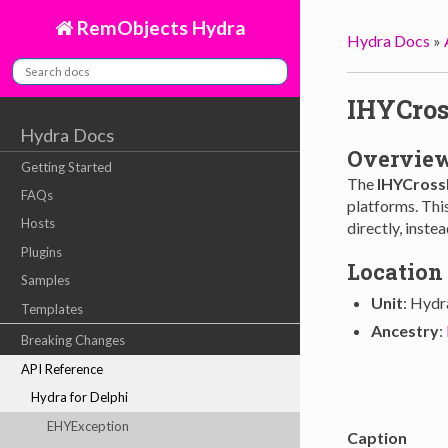
RemObjects Hydra
Hydra Docs
»
IHYCros
Hydra Docs
Overvie
Getting Started
The
IHYCross
FAQs
platforms. This
Hosts
directly, inste
Plugins
Location
Samples
Unit
: Hydr
Templates
Ancestry
:
Breaking Changes
API Reference
Hydra for Delphi
EHYException
Caption