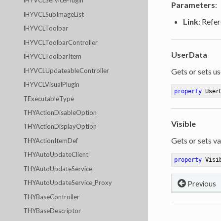
IHYVCLServicePlugin
Parameters
:
IHYVCLSubImageList
Link
: Refer
IHYVCLToolbar
IHYVCLToolbarController
UserData
IHYVCLToolbarItem
IHYVCLUpdateableController
Gets or sets us
IHYVCLVisualPlugin
property
 User
TExecutableType
THYActionDisableOption
Visible
THYActionDisplayOption
Gets or sets va
THYActionItemDef
THYAutoUpdateClient
property
 Visi
THYAutoUpdateService
THYAutoUpdateService_Proxy
Previous
THYBaseController
THYBaseDescriptor