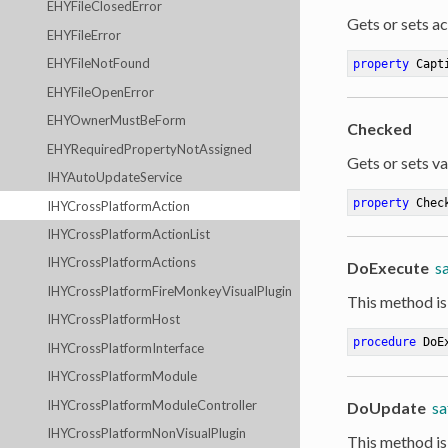
EHYFileClosedError
Gets or sets act
EHYFileError
EHYFileNotFound
property
 Capt
EHYFileOpenError
EHYOwnerMustBeForm
Checked
EHYRequiredPropertyNotAssigned
Gets or sets va
IHYAutoUpdateService
property
 Chec
IHYCrossPlatformAction
IHYCrossPlatformActionList
IHYCrossPlatformActions
DoExecute
sa
IHYCrossPlatformFireMonkeyVisualPlugin
This method is
IHYCrossPlatformHost
procedure
DoE
IHYCrossPlatformInterface
IHYCrossPlatformModule
IHYCrossPlatformModuleController
DoUpdate
sa
IHYCrossPlatformNonVisualPlugin
This method is