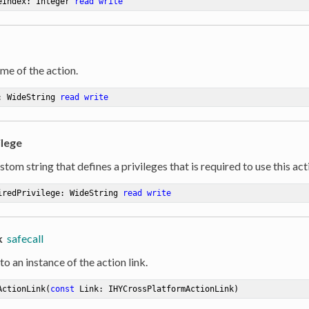
eIndex: Integer 
read
write
me of the action.
: WideString 
read
write
ilege
stom string that defines a privileges that is required to use this act
iredPrivilege: WideString 
read
write
k
safecall
to an instance of the action link.
ActionLink
(
const
 Link: IHYCrossPlatformActionLink)