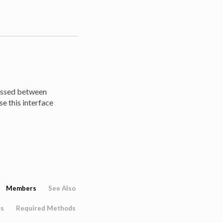
passed between
se this interface
Members
See Also
es
Required Methods