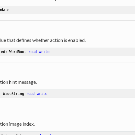
pdate
lue that defines whether action is enabled.
led: WordBool 
read
write
tion hint message.
: WideString 
read
write
tion image index.