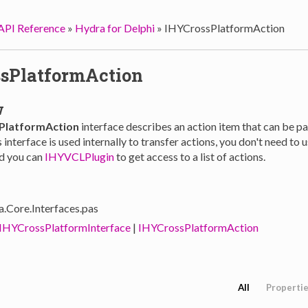
API Reference
»
Hydra for Delphi
»
IHYCrossPlatformAction
sPlatformAction
w
PlatformAction
interface describes an action item that can be 
 interface is used internally to transfer actions, you don't need to u
ad you can
IHYVCLPlugin
to get access to a list of actions.
a.Core.Interfaces.pas
IHYCrossPlatformInterface
|
IHYCrossPlatformAction
All
Properti