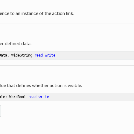
ence to an instance of the action link.
er defined data.
Data: WideString 
read
write
lue that defines whether action is visible.
ble: WordBool 
read
write