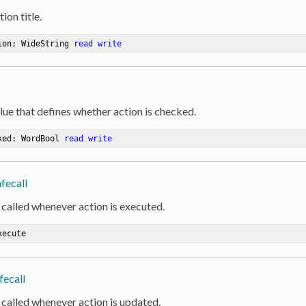
ion title.
ion: WideString 
read
write
lue that defines whether action is checked.
ked: WordBool 
read
write
fecall
 called whenever action is executed.
xecute
fecall
 called whenever action is updated.