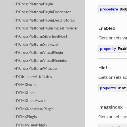
IHYCrossPlatformPlugin
procedure
DoU
IHYCrossPlatformPluginDescriptor
IHYCrossPlatformPluginDescriptorEx
Enabled
IHYCrossPlatformPluginTypesProvider
IHYCrossPlatformSilverlightHost
Gets or sets va
IHYCrossPlatformStringList
property
 Enab
IHYCrossPlatformVisualPlugin
IHYCrossPlatformVisualPluginEx
Hint
IHYCrossPlatformWrapper
Gets or sets ac
IHYDirectoryAttributes
IHYFMXForm
property
 Hint
IHYFMXHost
IHYFMXHostAware
ImageIndex
IHYFMXNonVisualPlugin
Gets or sets ac
IHYFMXPlugin
IHYFMXVisualPlugin