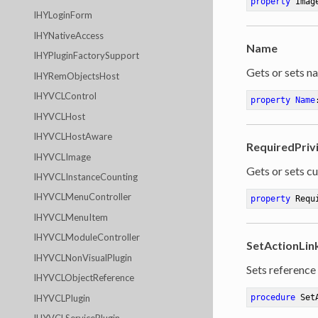
property
 Imag
IHYLoginForm
IHYNativeAccess
Name
IHYPluginFactorySupport
Gets or sets na
IHYRemObjectsHost
IHYVCLControl
property
Name
IHYVCLHost
IHYVCLHostAware
RequiredPriv
IHYVCLImage
Gets or sets cu
IHYVCLInstanceCounting
IHYVCLMenuController
property
 Requ
IHYVCLMenuItem
IHYVCLModuleController
SetActionLin
IHYVCLNonVisualPlugin
Sets reference 
IHYVCLObjectReference
IHYVCLPlugin
procedure
Set