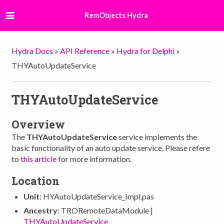
RemObjects Hydra
Hydra Docs
»
API Reference
»
Hydra for Delphi
»
THYAutoUpdateService
THYAutoUpdateService
Overview
The
THYAutoUpdateService
service implements the
basic functionality of an auto update service. Please refere
to
this article
for more information.
Location
Unit
: HYAutoUpdateService_Impl.pas
Ancestry
: TRORemoteDataModule |
THYAutoUpdateService