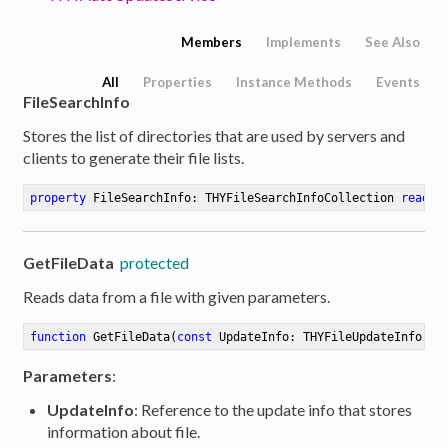
Members
Implements
See Also
All
Properties
Instance Methods
Events
FileSearchInfo
Stores the list of directories that are used by servers and
clients to generate their file lists.
property
 FileSearchInfo: THYFileSearchInfoCollection 
read
w
GetFileData
protected
Reads data from a file with given parameters.
function
GetFileData
(
const
 UpdateInfo: THYFileUpdateInfo; 
c
Parameters
:
UpdateInfo
: Reference to the update info that stores
information about file.