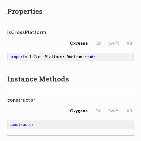
Properties
IsCrossPlatform
Oxygene
C#
Swift
VB
property
 IsCrossPlatform: Boolean 
read
;
Instance Methods
n
constructor
Oxygene
C#
Swift
VB
constructor