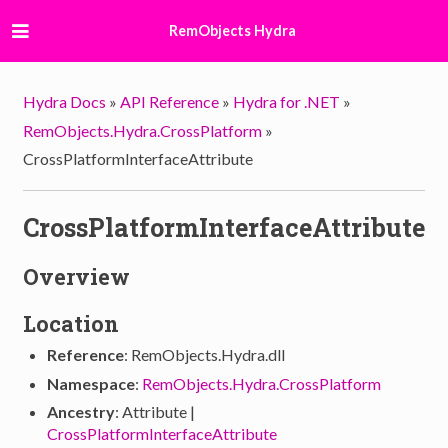
RemObjects Hydra
Hydra Docs
»
API Reference
»
Hydra for .NET
»
RemObjects.Hydra.CrossPlatform
»
CrossPlatformInterfaceAttribute
CrossPlatformInterfaceAttribute
Overview
Location
Reference
: RemObjects.Hydra.dll
Namespace
:
RemObjects.Hydra.CrossPlatform
Ancestry
: Attribute |
CrossPlatformInterfaceAttribute