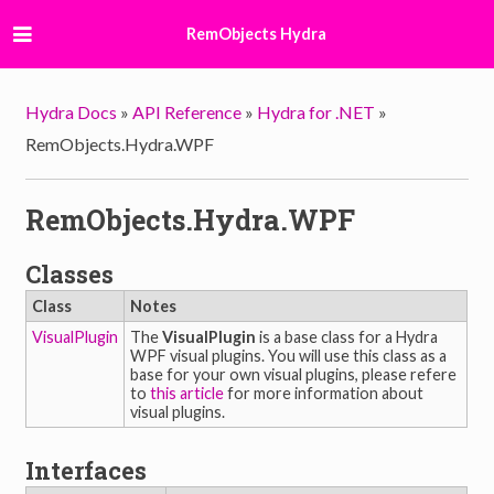
RemObjects Hydra
Hydra Docs
»
API Reference
»
Hydra for .NET
»
RemObjects.Hydra.WPF
RemObjects.Hydra.WPF
Classes
Class
Notes
VisualPlugin
The
VisualPlugin
is a base class for a Hydra
WPF visual plugins. You will use this class as a
base for your own visual plugins, please refere
to
this article
for more information about
visual plugins.
Interfaces