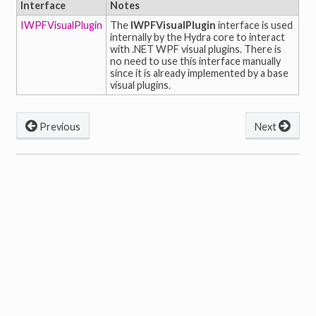
Interface
Notes
IWPFVisualPlugin
The
IWPFVisualPlugin
interface is used
internally by the Hydra core to interact
with .NET WPF visual plugins. There is
no need to use this interface manually
since it is already implemented by a base
visual plugins.
Previous
Next